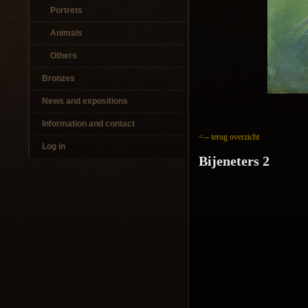
Portrets
Animals
Others
Bronzes
News and expositions
Information and contact
<-- terug overzicht
Log in
Bijeneters 2