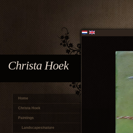
Christa Hoek
Home
Christa Hoek
Paintings
Landscapes/nature