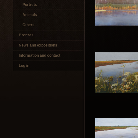
Portrets
Animals
Others
Bronzes
News and expositions
Information and contact
Log in