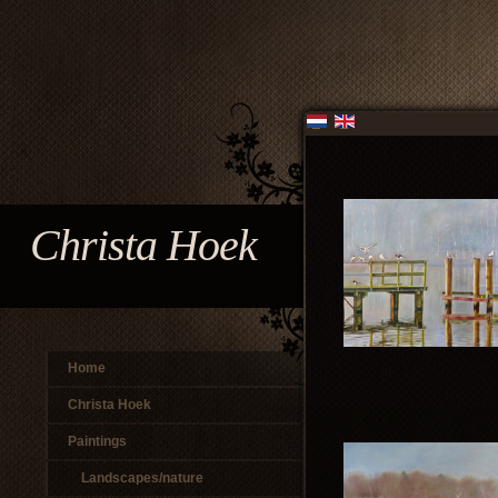
Christa Hoek
Home
Christa Hoek
Paintings
Landscapes/nature